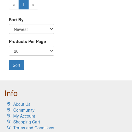
«
1
»
Sort By
Products Per Page
Sort
Info
About Us
Community
My Account
Shopping Cart
Terms and Conditions