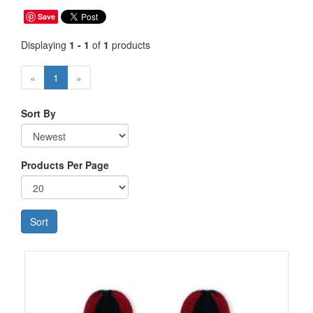
Save
Displaying
1 - 1
of
1
products
«
1
»
Sort By
Products Per Page
Sort