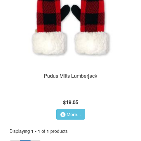
Pudus Mitts Lumberjack
$19.05
More...
Displaying
1 - 1
of
1
products