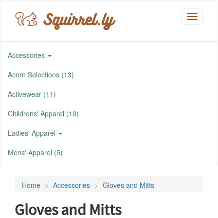
Squirrel.ly
Toggle
navigati
Accessories
Acorn Selections (13)
Activewear (11)
Childrens' Apparel (10)
Ladies' Apparel
Mens' Apparel (5)
Home
Accessories
Gloves and Mitts
Gloves and Mitts