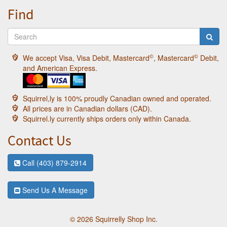
Find
©
©
We accept Visa, Visa Debit, Mastercard
, Mastercard
Debit,
and American Express.
Squirrel,ly is 100% proudly Canadian owned and operated.
All prices are in Canadian dollars (CAD).
Squirrel.ly currently ships orders only within Canada.
Contact Us
Call (403) 879-2914
Send Us A Message
© 2026 Squirrelly Shop Inc.