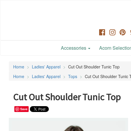
Accessories
Acorn Selection
Home
Ladies' Apparel
Cut Out Shoulder Tunic Top
Home
Ladies' Apparel
Tops
Cut Out Shoulder Tunic 
Cut Out Shoulder Tunic Top
Save