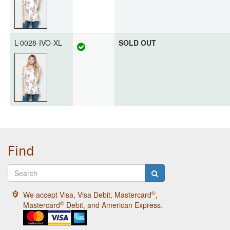
L-0028-IVO-XL
SOLD OUT
Find
©
We accept Visa, Visa Debit, Mastercard
,
©
Mastercard
Debit, and American Express.