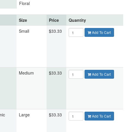
Floral
Size
Price
Quantity
Small
$33.33
Add To Cart
Medium
$33.33
Add To Cart
nic
Large
$33.33
Add To Cart