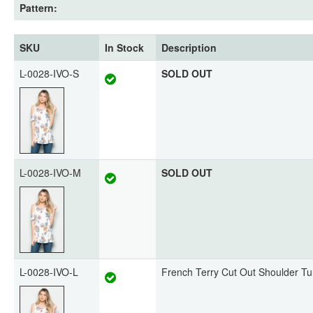
Pattern:
SKU
In Stock
Description
L-0028-IVO-S
SOLD OUT
L-0028-IVO-M
SOLD OUT
L-0028-IVO-L
French Terry Cut Out Shoulder Tu