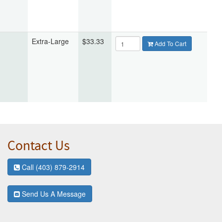
Extra-Large
$33.33
Add To Cart
Contact Us
Call (403) 879-2914
Send Us A Message