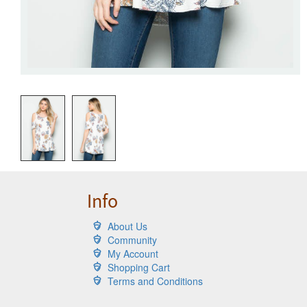
Info
About Us
Community
My Account
Shopping Cart
Terms and Conditions