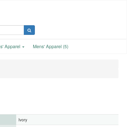
s' Apparel
Mens' Apparel (5)
Ivory