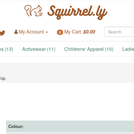
Squirrel.ly
My Account
My Cart:
$0.00
0
s (13)
Activewear (11)
Childrens' Apparel (10)
Ladie
Top
Colour: