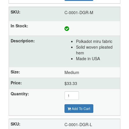
C-0001-DGR-M
Polkadot miru fabric
Solid woven pleated
hem
Made in USA
Medium
$33.33
Add To Cart
C-0001-DGR-L