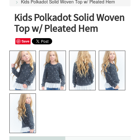
Kids Polkadot Solid Woven Top w/ Pleated Hem
Kids Polkadot Solid Woven
Top w/ Pleated Hem
Save