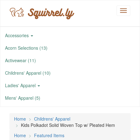
Squirrel.ly
Toggle
navigati
Accessories
Acorn Selections (13)
Activewear (11)
Childrens' Apparel (10)
Ladies' Apparel
Mens' Apparel (5)
Home
Childrens' Apparel
Kids Polkadot Solid Woven Top w/ Pleated Hem
Home
Featured Items