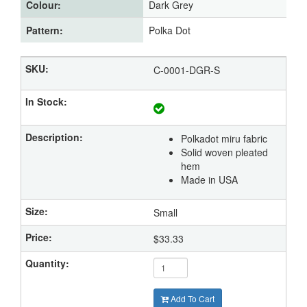
Colour:
Dark Grey
Pattern:
Polka Dot
C-0001-DGR-S
Polkadot miru fabric
Solid woven pleated
hem
Made in USA
Small
$33.33
Add To Cart