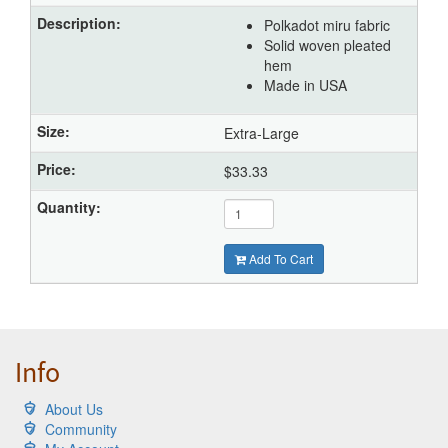
Polkadot miru fabric
Solid woven pleated
hem
Made in USA
Extra-Large
$33.33
Add To Cart
Info
About Us
Community