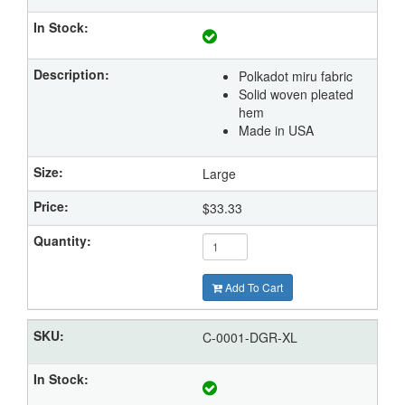
Polkadot miru fabric
Solid woven pleated
hem
Made in USA
Large
$33.33
Add To Cart
C-0001-DGR-XL