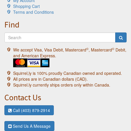
My Account
Shopping Cart
Terms and Conditions
Find
©
©
We accept Visa, Visa Debit, Mastercard
, Mastercard
Debit,
and American Express.
Squirrel,ly is 100% proudly Canadian owned and operated.
All prices are in Canadian dollars (CAD).
Squirrel.ly currently ships orders only within Canada.
Contact Us
Call (403) 879-2914
Send Us A Message