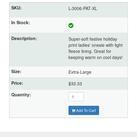
L-3006-PAT-XL
Super-soft festive holiday
print ladies' onesie with light
fleece lining. Great for
keeping warm on cool days!
Extra-Large
$33.33
Add To Cart