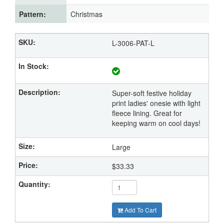
Pattern:
Christmas
L-3006-PAT-L
Super-soft festive holiday
print ladies' onesie with light
fleece lining. Great for
keeping warm on cool days!
Large
$33.33
Add To Cart