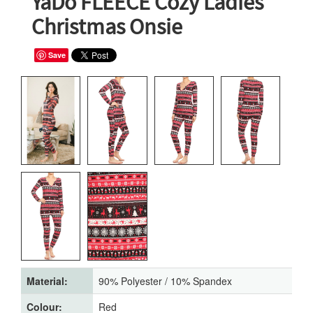
YaDo FLEECE Cozy Ladies'
Christmas Onsie
Save
Material:
90% Polyester / 10% Spandex
Colour:
Red