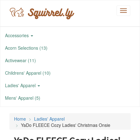
Squirrel.ly
Toggle
navigati
Accessories
Acorn Selections (13)
Activewear (11)
Childrens' Apparel (10)
Ladies' Apparel
Mens' Apparel (5)
Home
Ladies' Apparel
YaDo FLEECE Cozy Ladies' Christmas Onsie