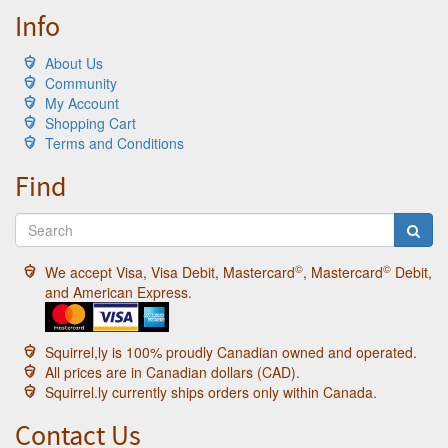
Info
About Us
Community
My Account
Shopping Cart
Terms and Conditions
Find
©
©
We accept Visa, Visa Debit, Mastercard
, Mastercard
Debit,
and American Express.
Squirrel,ly is 100% proudly Canadian owned and operated.
All prices are in Canadian dollars (CAD).
Squirrel.ly currently ships orders only within Canada.
Contact Us