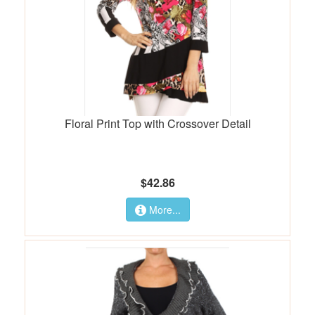
Floral Print Top with Crossover Detail
$42.86
More...