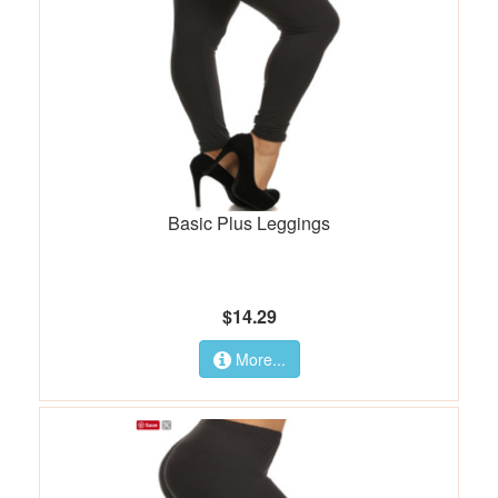
Basic Plus Leggings
$14.29
More...