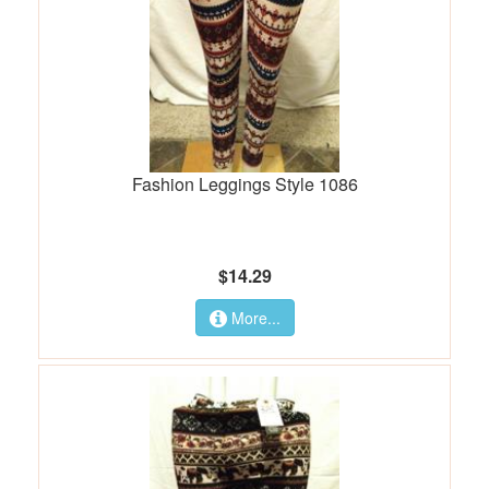
Fashion Leggings Style 1086
$14.29
More...