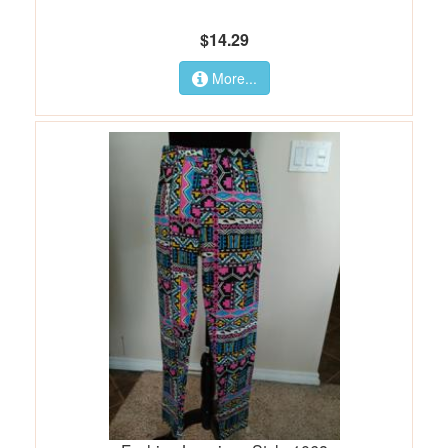
$14.29
More...