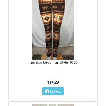
Fashion Leggings Style 1083
$14.29
More...