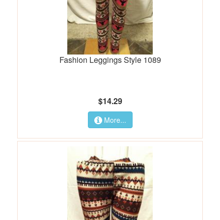
Fashion Leggings Style 1089
$14.29
More...