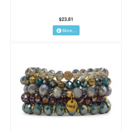
$23.81
More...