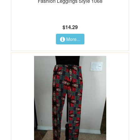
Fashion Leggings Style 1068
$14.29
More...