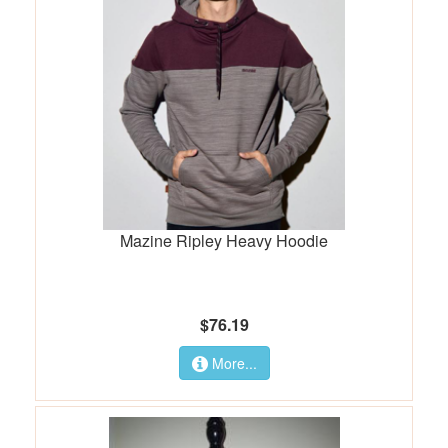
Mazine Ripley Heavy Hoodie
$76.19
More...