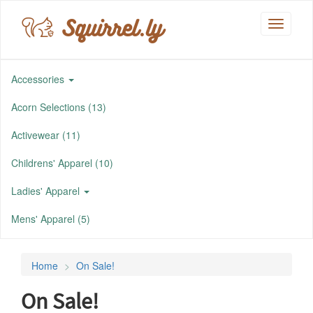
Squirrel.ly
Toggle
navigati
Accessories
Acorn Selections (13)
Activewear (11)
Childrens' Apparel (10)
Ladies' Apparel
Mens' Apparel (5)
Home
On Sale!
On Sale!