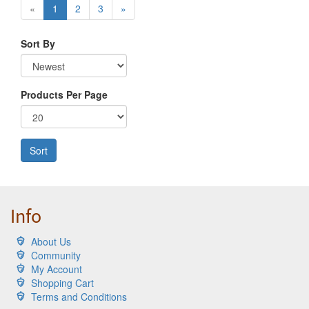
«
1
2
3
»
Sort By
Products Per Page
Sort
Info
About Us
Community
My Account
Shopping Cart
Terms and Conditions