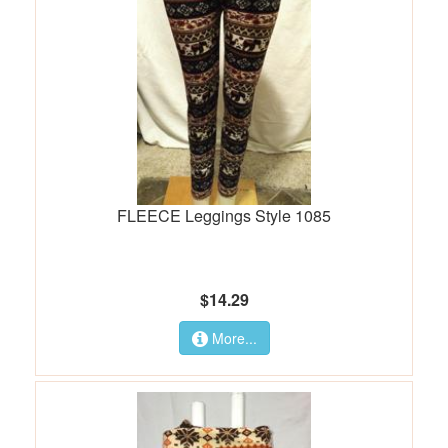
FLEECE Leggings Style 1085
$14.29
More...