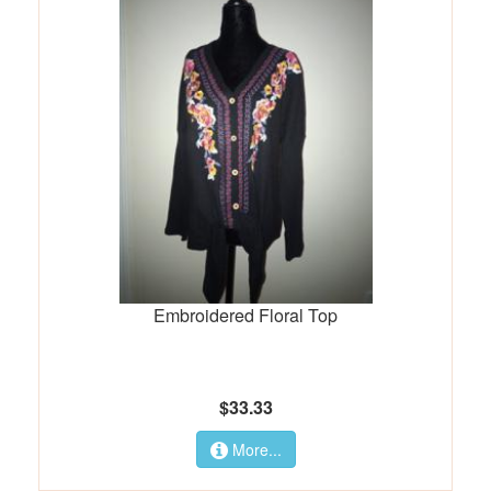
Embroidered Floral Top
$33.33
More...