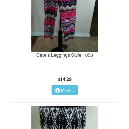
Capris Leggings Style 1058
$14.29
More...