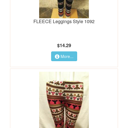
FLEECE Leggings Style 1092
$14.29
More...