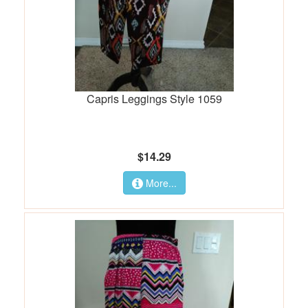
Capris Leggings Style 1059
$14.29
More...