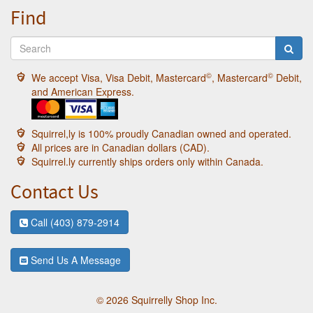
Find
©
©
We accept Visa, Visa Debit, Mastercard
, Mastercard
Debit,
and American Express.
Squirrel,ly is 100% proudly Canadian owned and operated.
All prices are in Canadian dollars (CAD).
Squirrel.ly currently ships orders only within Canada.
Contact Us
Call (403) 879-2914
Send Us A Message
© 2026 Squirrelly Shop Inc.