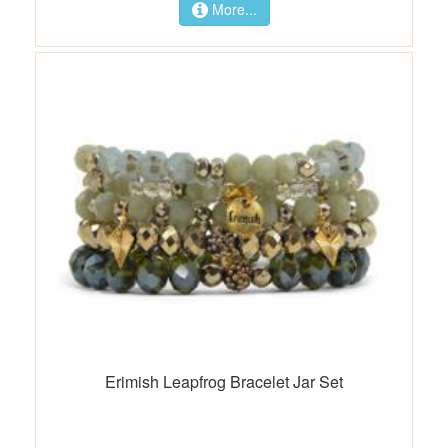
More...
Erimish Leapfrog Bracelet Jar Set