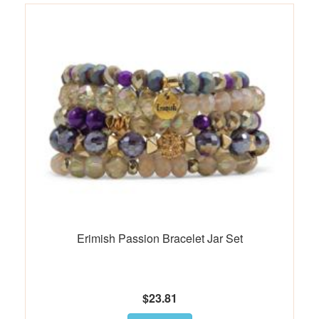
Erimish Passion Bracelet Jar Set
$23.81