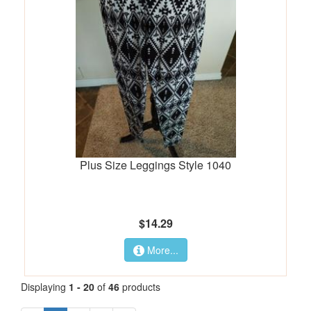
Plus Size Leggings Style 1040
$14.29
More...
Displaying
1 - 20
of
46
products