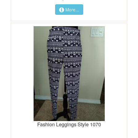
More...
Fashion Leggings Style 1070