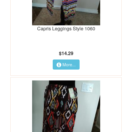
Capris Leggings Style 1060
$14.29
More...