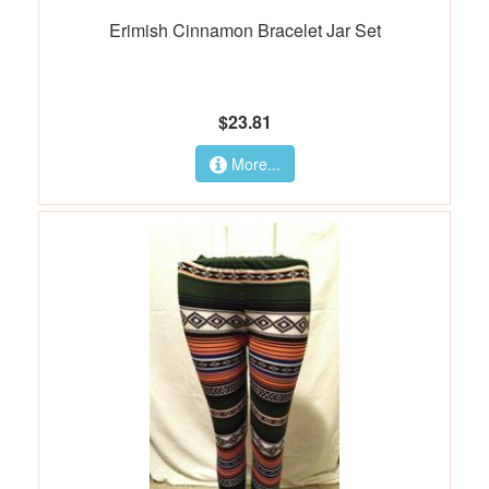
Erimish Cinnamon Bracelet Jar Set
$23.81
More...