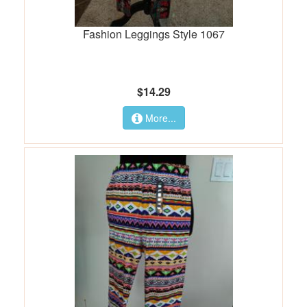
Fashion Leggings Style 1067
$14.29
More...