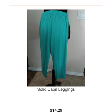
Solid Capri Leggings
$14.29