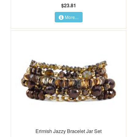
$23.81
More...
Erimish Jazzy Bracelet Jar Set