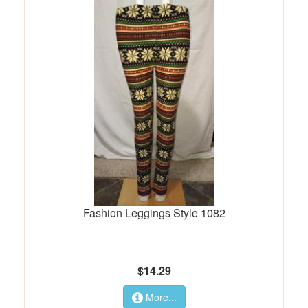
Fashion Leggings Style 1082
$14.29
More...