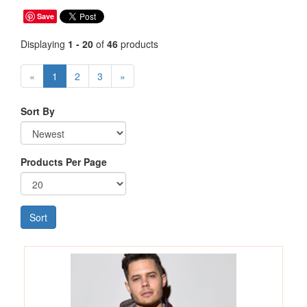
Save
Displaying
1 - 20
of
46
products
«
1
2
3
»
Sort By
Products Per Page
Sort